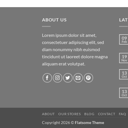
price
price
of 5
was:
is:
$29.00.
$29.00.
ABOUT US
LA
Lorem ipsum dolor sit amet,
09
consectetuer adipiscing elit, sed
Feb
diam nonummy nibh euismod
tincidunt ut laoreet dolore magna
19
Nov
aliquam erat volutpat.
13
Oct
13
Oct
ABOUT
OUR STORES
BLOG
CONTACT
FAQ
Copyright 2026 ©
Flatsome Theme