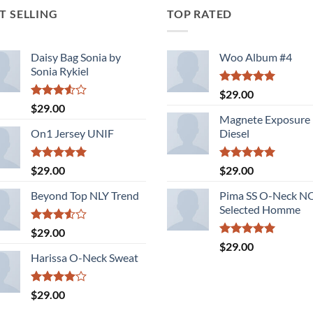
T SELLING
TOP RATED
Daisy Bag Sonia by
Woo Album #4
Sonia Rykiel
Rated
5.00
$
29.00
out of 5
Rated
$
29.00
3.50
out
Magnete Exposure
of 5
On1 Jersey UNIF
Diesel
Rated
5.00
Rated
5.00
$
29.00
$
29.00
out of 5
out of 5
Beyond Top NLY Trend
Pima SS O-Neck 
Selected Homme
Rated
$
29.00
3.50
out
Rated
5.00
$
29.00
of 5
out of 5
Harissa O-Neck Sweat
Rated
$
29.00
4.00
out