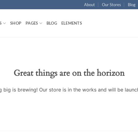
About
Our Stores
Blog
S
SHOP
PAGES
BLOG
ELEMENTS
Great things are on the horizon
 big is brewing! Our store is in the works and will be launc