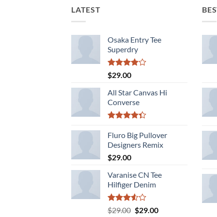
LATEST
BES
Osaka Entry Tee
Superdry
Rated
$
29.00
4.00
out
of 5
All Star Canvas Hi
Converse
Rated
4.33
Fluro Big Pullover
out
of 5
Designers Remix
$
29.00
Varanise CN Tee
Hilfiger Denim
Rated
Original
Current
$
29.00
$
29.00
3.50
out