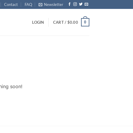
Contact
FAQ
Newsletter
0
LOGIN
CART /
$
0.00
hing soon!