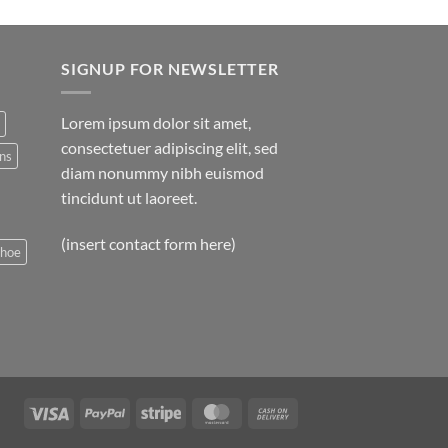
SIGNUP FOR NEWSLETTER
Lorem ipsum dolor sit amet,
consectetuer adipiscing elit, sed
ns
diam nonummy nibh euismod
tincidunt ut laoreet.
(insert contact form here)
shoe
Visa
PayPal
Stripe
MasterCard
Cash
On