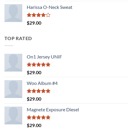
3.50
out
of 5
Harissa O-Neck Sweat
Rated
$
29.00
4.00
out
of 5
TOP RATED
On1 Jersey UNIF
Rated
5.00
$
29.00
out of 5
Woo Album #4
Rated
5.00
$
29.00
out of 5
Magnete Exposure Diesel
Rated
5.00
$
29.00
out of 5