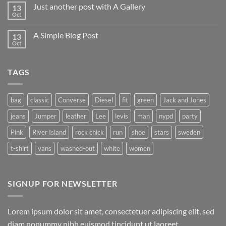
on
Just another post with A Gallery
13
Welcome
to
Oct
No
Flatsome
Comments
on
A Simple Blog Post
13
Just
another
Oct
No
post
Comments
with
on
A
A
Gallery
TAGS
Simple
Blog
Post
bag
classic
Converse
Diesel
fit
green
Jack and Jones
jeans
Jumper
leather
Lee
levis
man
nypd
party
Pink
River Island
rock chick
run
shoe
stars
sweden
t-shirt
vans
washed-out
white
women
SIGNUP FOR NEWSLETTER
Lorem ipsum dolor sit amet, consectetuer adipiscing elit, sed
diam nonummy nibh euismod tincidunt ut laoreet.