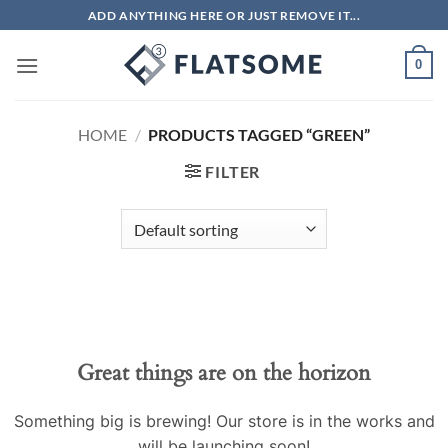
Skip
ADD ANYTHING HERE OR JUST REMOVE IT...
to
content
0
HOME
/
PRODUCTS TAGGED “GREEN”
FILTER
Great things are on the horizon
Something big is brewing! Our store is in the works and
will be launching soon!