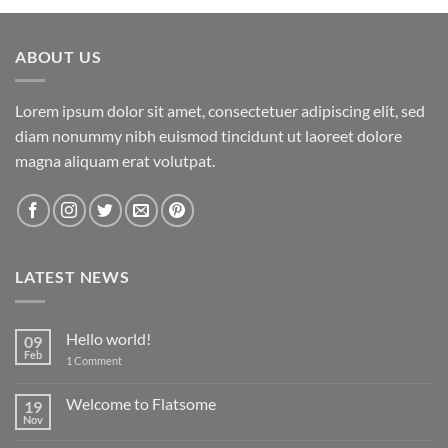
ABOUT US
Lorem ipsum dolor sit amet, consectetuer adipiscing elit, sed
diam nonummy nibh euismod tincidunt ut laoreet dolore
magna aliquam erat volutpat.
LATEST NEWS
Hello world!
09
Feb
on
1 Comment
Hello
world!
Welcome to Flatsome
19
Nov
No
Comments