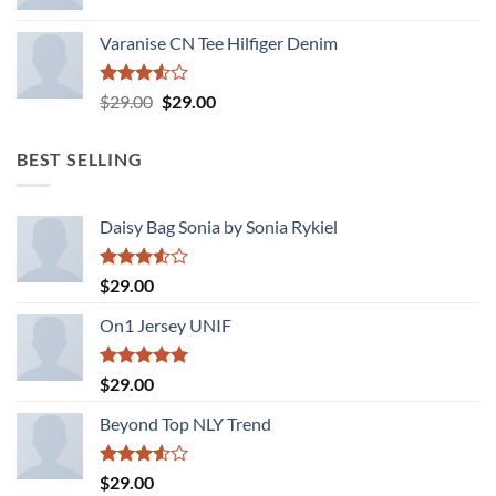
Varanise CN Tee Hilfiger Denim
Rated
Original
Current
$
29.00
$
29.00
3.50
out
price
price
of 5
was:
is:
BEST SELLING
$29.00.
$29.00.
Daisy Bag Sonia by Sonia Rykiel
Rated
$
29.00
3.50
out
of 5
On1 Jersey UNIF
Rated
5.00
$
29.00
out of 5
Beyond Top NLY Trend
Rated
$
29.00