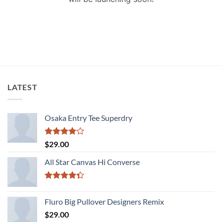
LATEST
Osaka Entry Tee Superdry
Rated
$
29.00
4.00
out
of 5
All Star Canvas Hi Converse
Rated
4.33
out
Fluro Big Pullover Designers Remix
of 5
$
29.00