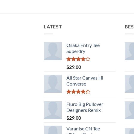
LATEST
BES
Osaka Entry Tee
Superdry
Rated
$
29.00
4.00
out
of 5
All Star Canvas Hi
Converse
Rated
4.33
Fluro Big Pullover
out
of 5
Designers Remix
$
29.00
Varanise CN Tee