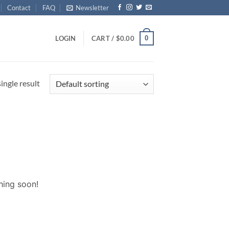
Contact
FAQ
Newsletter
0
LOGIN
CART /
$
0.00
ingle result
hing soon!