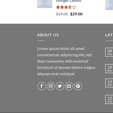
Hilfiger Denim
Rated
Original
Current
$
29.00
$
29.00
3.50
out
price
price
of 5
was:
is:
$29.00.
$29.00.
ABOUT US
LA
Lorem ipsum dolor sit amet,
09
consectetuer adipiscing elit, sed
Feb
diam nonummy nibh euismod
tincidunt ut laoreet dolore magna
19
Nov
aliquam erat volutpat.
13
Oct
13
Oct