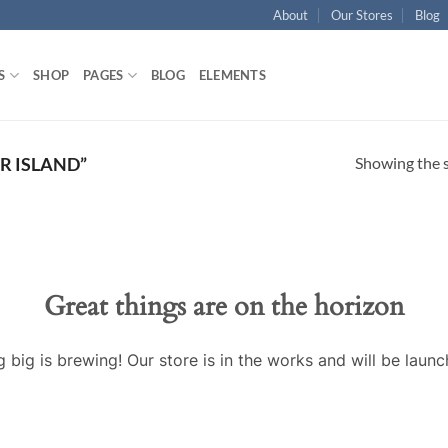
About
Our Stores
Blog
S
SHOP
PAGES
BLOG
ELEMENTS
Showing the s
R ISLAND”
Great things are on the horizon
 big is brewing! Our store is in the works and will be launc