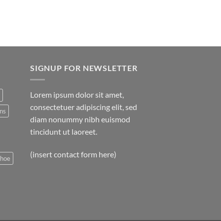
SIGNUP FOR NEWSLETTER
Lorem ipsum dolor sit amet,
consectetuer adipiscing elit, sed
ns
diam nonummy nibh euismod
tincidunt ut laoreet.
(insert contact form here)
shoe