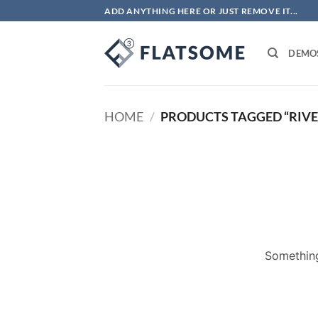
Skip
ADD ANYTHING HERE OR JUST REMOVE IT...
to
content
DEMO
HOME
/
PRODUCTS TAGGED “RIVE
Something