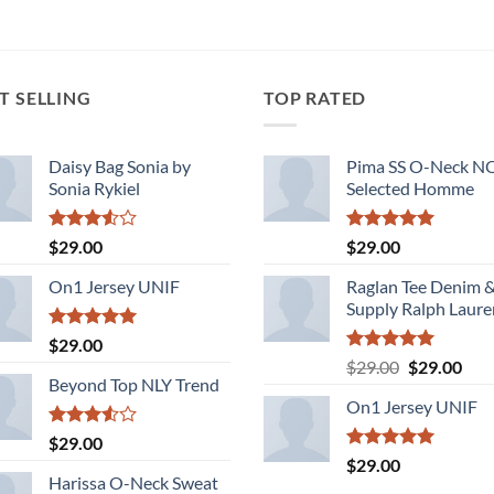
T SELLING
TOP RATED
Daisy Bag Sonia by
Pima SS O-Neck 
Sonia Rykiel
Selected Homme
Rated
Rated
5.00
$
29.00
$
29.00
3.50
out
out of 5
of 5
On1 Jersey UNIF
Raglan Tee Denim 
Supply Ralph Laure
Rated
5.00
$
29.00
out of 5
Rated
5.00
Original
Cur
$
29.00
$
29.00
out of 5
Beyond Top NLY Trend
price
pric
On1 Jersey UNIF
was:
is:
$29.00.
$29.
Rated
$
29.00
3.50
out
Rated
5.00
$
29.00
of 5
out of 5
Harissa O-Neck Sweat