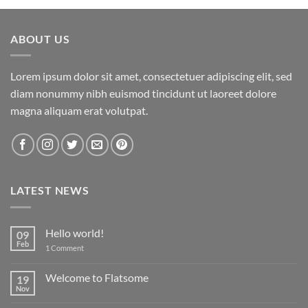
ABOUT US
Lorem ipsum dolor sit amet, consectetuer adipiscing elit, sed
diam nonummy nibh euismod tincidunt ut laoreet dolore
magna aliquam erat volutpat.
LATEST NEWS
Hello world!
09
Feb
on
1 Comment
Hello
world!
Welcome to Flatsome
19
Nov
No
Comments