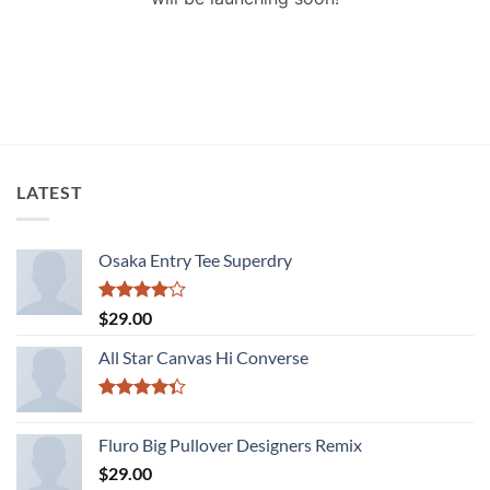
LATEST
Osaka Entry Tee Superdry
Rated
$
29.00
4.00
out
of 5
All Star Canvas Hi Converse
Rated
4.33
out
Fluro Big Pullover Designers Remix
of 5
$
29.00