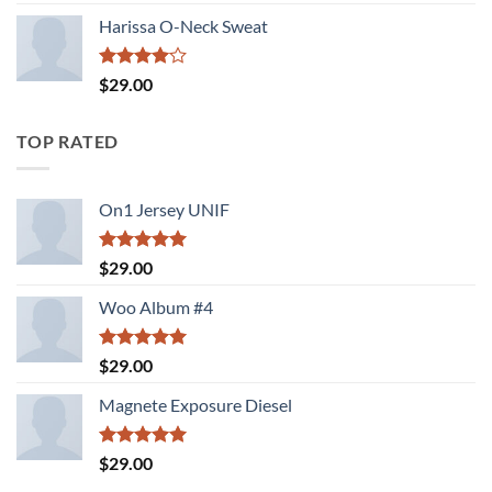
3.50
out
of 5
Harissa O-Neck Sweat
Rated
$
29.00
4.00
out
of 5
TOP RATED
On1 Jersey UNIF
Rated
5.00
$
29.00
out of 5
Woo Album #4
Rated
5.00
$
29.00
out of 5
Magnete Exposure Diesel
Rated
5.00
$
29.00
out of 5