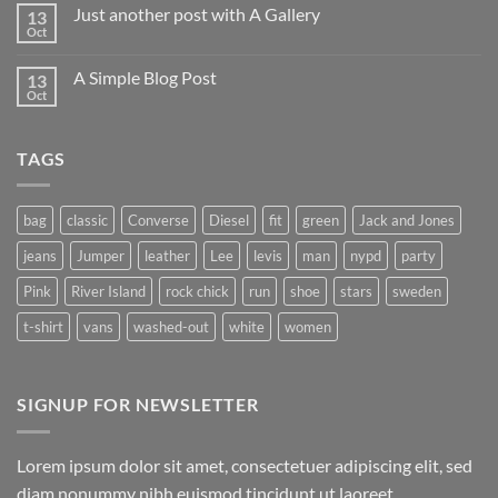
on
Just another post with A Gallery
13
Welcome
to
Oct
No
Flatsome
Comments
on
A Simple Blog Post
13
Just
another
Oct
No
post
Comments
with
on
A
A
Gallery
TAGS
Simple
Blog
Post
bag
classic
Converse
Diesel
fit
green
Jack and Jones
jeans
Jumper
leather
Lee
levis
man
nypd
party
Pink
River Island
rock chick
run
shoe
stars
sweden
t-shirt
vans
washed-out
white
women
SIGNUP FOR NEWSLETTER
Lorem ipsum dolor sit amet, consectetuer adipiscing elit, sed
diam nonummy nibh euismod tincidunt ut laoreet.