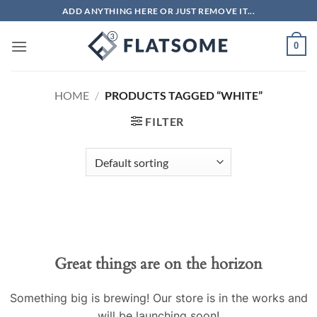
Skip
ADD ANYTHING HERE OR JUST REMOVE IT...
to
content
0
HOME
/
PRODUCTS TAGGED “WHITE”
FILTER
Great things are on the horizon
Something big is brewing! Our store is in the works and
will be launching soon!