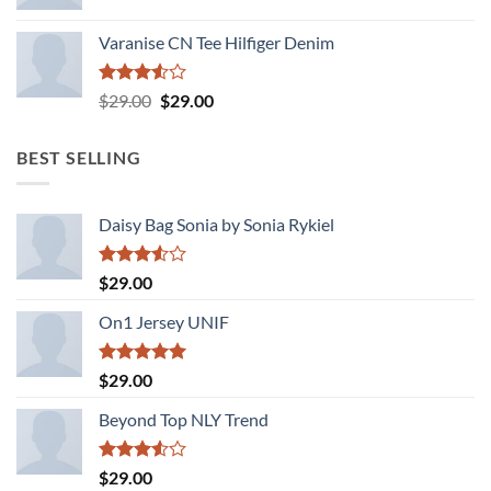
Varanise CN Tee Hilfiger Denim
Rated
Original
Current
$
29.00
$
29.00
3.50
out
price
price
of 5
was:
is:
BEST SELLING
$29.00.
$29.00.
Daisy Bag Sonia by Sonia Rykiel
Rated
$
29.00
3.50
out
of 5
On1 Jersey UNIF
Rated
5.00
$
29.00
out of 5
Beyond Top NLY Trend
Rated
$
29.00