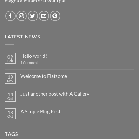
magna aliquam erat volutpat.
LATEST NEWS
Hello world!
09
Feb
on
1 Comment
Hello
world!
Welcome to Flatsome
19
Nov
No
Comments
on
Just another post with A Gallery
13
Welcome
to
Oct
No
Flatsome
Comments
on
A Simple Blog Post
13
Just
another
Oct
No
post
Comments
with
on
A
A
Gallery
TAGS
Simple
Blog