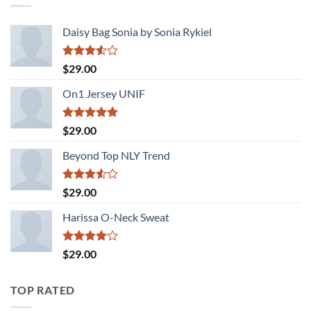
Daisy Bag Sonia by Sonia Rykiel
Rated
$
29.00
3.50
out
of 5
On1 Jersey UNIF
Rated
5.00
$
29.00
out of 5
Beyond Top NLY Trend
Rated
$
29.00
3.50
out
of 5
Harissa O-Neck Sweat
Rated
$
29.00
4.00
out
of 5
TOP RATED