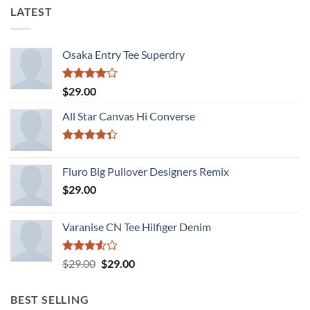
LATEST
Osaka Entry Tee Superdry
Rated
$
29.00
4.00
out
of 5
All Star Canvas Hi Converse
Rated
4.33
out
Fluro Big Pullover Designers Remix
of 5
$
29.00
Varanise CN Tee Hilfiger Denim
Rated
Original
Current
$
29.00
$
29.00
3.50
out
price
price
of 5
was:
is:
BEST SELLING
$29.00.
$29.00.