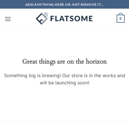
Skip
ADD ANYTHING HERE OR JUST REMOVE IT...
to
content
0
Great things are on the horizon
Something big is brewing! Our store is in the works and
will be launching soon!