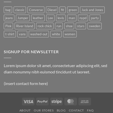
Post
bag
classic
Converse
Diesel
fit
green
Jack and Jones
jeans
Jumper
leather
Lee
levis
man
nypd
party
Pink
River Island
rock chick
run
shoe
stars
sweden
t-shirt
vans
washed-out
white
women
SIGNUP FOR NEWSLETTER
Lorem ipsum dolor sit amet, consectetuer adipiscing elit, sed
diam nonummy nibh euismod tincidunt ut laoreet.
(insert contact form here)
Visa
PayPal
Stripe
MasterCard
Cash
On
ABOUT
OUR STORES
BLOG
CONTACT
FAQ
Delivery