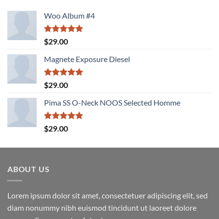
Woo Album #4
Rated
5.00
$
29.00
out of 5
Magnete Exposure Diesel
Rated
5.00
$
29.00
out of 5
Pima SS O-Neck NOOS Selected Homme
Rated
5.00
$
29.00
out of 5
ABOUT US
Lorem ipsum dolor sit amet, consectetuer adipiscing elit, sed
diam nonummy nibh euismod tincidunt ut laoreet dolore