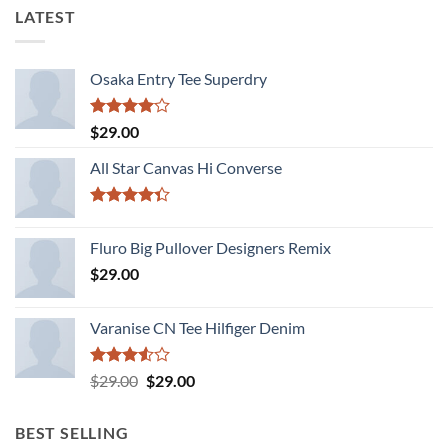
LATEST
Osaka Entry Tee Superdry
Rated
$
29.00
4.00
out
of 5
All Star Canvas Hi Converse
Rated
4.33
out
Fluro Big Pullover Designers Remix
of 5
$
29.00
Varanise CN Tee Hilfiger Denim
Rated
Original
Current
$
29.00
$
29.00
3.50
out
price
price
of 5
was:
is:
BEST SELLING
$29.00.
$29.00.