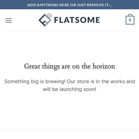
Skip
ADD ANYTHING HERE OR JUST REMOVE IT...
to
content
0
Great things are on the horizon
Something big is brewing! Our store is in the works and
will be launching soon!