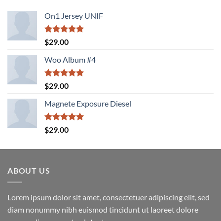
On1 Jersey UNIF
Rated
5.00
$
29.00
out of 5
Woo Album #4
Rated
5.00
$
29.00
out of 5
Magnete Exposure Diesel
Rated
5.00
$
29.00
out of 5
ABOUT US
Lorem ipsum dolor sit amet, consectetuer adipiscing elit, sed
diam nonummy nibh euismod tincidunt ut laoreet dolore