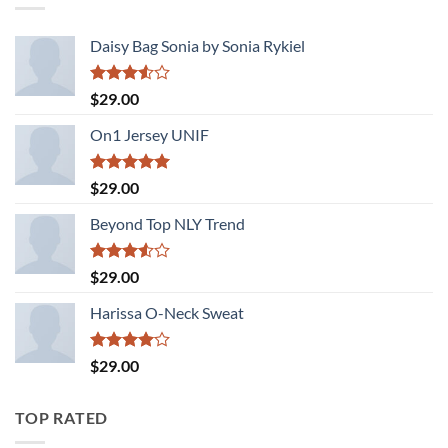
Daisy Bag Sonia by Sonia Rykiel
Rated
$
29.00
3.50
out
of 5
On1 Jersey UNIF
Rated
5.00
$
29.00
out of 5
Beyond Top NLY Trend
Rated
$
29.00
3.50
out
of 5
Harissa O-Neck Sweat
Rated
$
29.00
4.00
out
of 5
TOP RATED