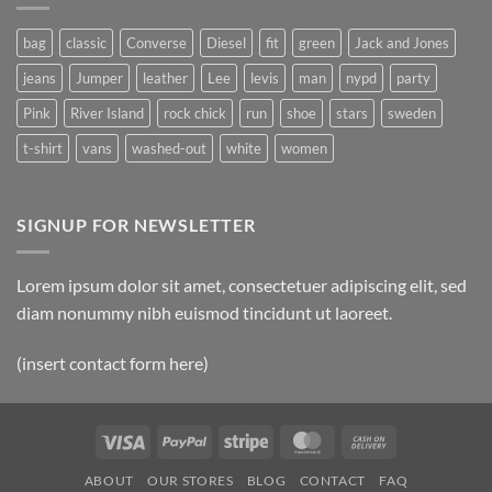
Post
bag
classic
Converse
Diesel
fit
green
Jack and Jones
jeans
Jumper
leather
Lee
levis
man
nypd
party
Pink
River Island
rock chick
run
shoe
stars
sweden
t-shirt
vans
washed-out
white
women
SIGNUP FOR NEWSLETTER
Lorem ipsum dolor sit amet, consectetuer adipiscing elit, sed
diam nonummy nibh euismod tincidunt ut laoreet.
(insert contact form here)
Visa
PayPal
Stripe
MasterCard
Cash
On
ABOUT
OUR STORES
BLOG
CONTACT
FAQ
Delivery