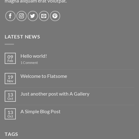
magna aliquam erat volutpat.
LATEST NEWS
Hello world!
09
Feb
on
1 Comment
Hello
world!
Welcome to Flatsome
19
Nov
No
Comments
on
Just another post with A Gallery
13
Welcome
to
Oct
No
Flatsome
Comments
on
A Simple Blog Post
13
Just
another
Oct
No
post
Comments
with
on
A
A
Gallery
TAGS
Simple
Blog