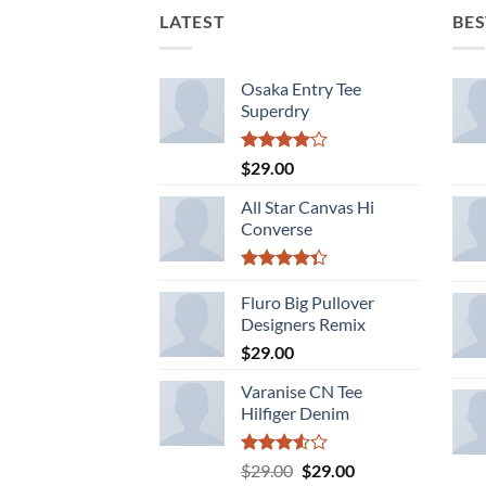
LATEST
BES
Osaka Entry Tee
Superdry
Rated
$
29.00
4.00
out
of 5
All Star Canvas Hi
Converse
Rated
4.33
Fluro Big Pullover
out
of 5
Designers Remix
$
29.00
Varanise CN Tee
Hilfiger Denim
Rated
Original
Current
$
29.00
$
29.00
3.50
out