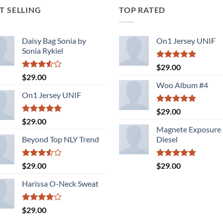
T SELLING
TOP RATED
Daisy Bag Sonia by
On1 Jersey UNIF
Sonia Rykiel
Rated
5.00
$
29.00
out of 5
Rated
$
29.00
3.50
out
Woo Album #4
of 5
On1 Jersey UNIF
Rated
5.00
$
29.00
out of 5
Rated
5.00
$
29.00
out of 5
Magnete Exposure
Beyond Top NLY Trend
Diesel
Rated
Rated
5.00
$
29.00
$
29.00
3.50
out
out of 5
of 5
Harissa O-Neck Sweat
Rated
$
29.00
4.00
out