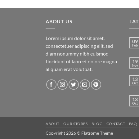
price
price
of 5
was:
is:
$29.00.
$29.00.
ABOUT US
LA
Lorem ipsum dolor sit amet,
09
consectetuer adipiscing elit, sed
Feb
diam nonummy nibh euismod
tincidunt ut laoreet dolore magna
19
Nov
aliquam erat volutpat.
13
Oct
13
Oct
ABOUT
OUR STORES
BLOG
CONTACT
FAQ
Copyright 2026 ©
Flatsome Theme