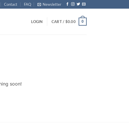
Contact
FAQ
Newsletter
0
LOGIN
CART /
$
0.00
hing soon!