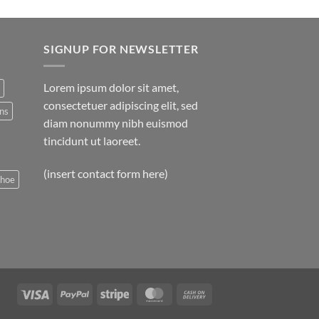
SIGNUP FOR NEWSLETTER
Lorem ipsum dolor sit amet,
consectetuer adipiscing elit, sed
ns
diam nonummy nibh euismod
tincidunt ut laoreet.
(insert contact form here)
shoe
Visa
PayPal
Stripe
MasterCard
Cash
On