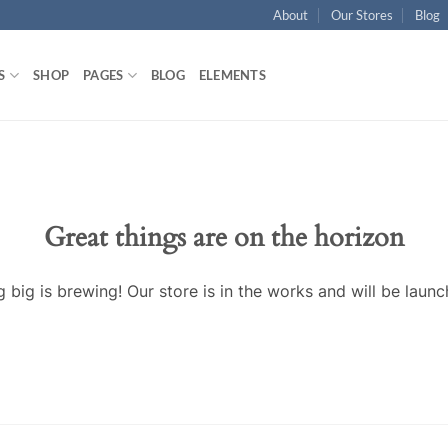
About
Our Stores
Blog
S
SHOP
PAGES
BLOG
ELEMENTS
Great things are on the horizon
 big is brewing! Our store is in the works and will be launc