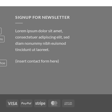
SIGNUP FOR NEWSLETTER
Lorem ipsum dolor sit amet,
consectetuer adipiscing elit, sed
ns
diam nonummy nibh euismod
tincidunt ut laoreet.
(insert contact form here)
shoe
Visa
PayPal
Stripe
MasterCard
Cash
On