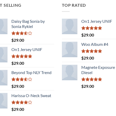
T SELLING
TOP RATED
Daisy Bag Sonia by
On1 Jersey UNIF
Sonia Rykiel
Rated
5.00
$
29.00
out of 5
Rated
$
29.00
3.50
out
Woo Album #4
of 5
On1 Jersey UNIF
Rated
5.00
$
29.00
out of 5
Rated
5.00
$
29.00
out of 5
Magnete Exposure
Beyond Top NLY Trend
Diesel
Rated
Rated
5.00
$
29.00
$
29.00
3.50
out
out of 5
of 5
Harissa O-Neck Sweat
Rated
$
29.00
4.00
out