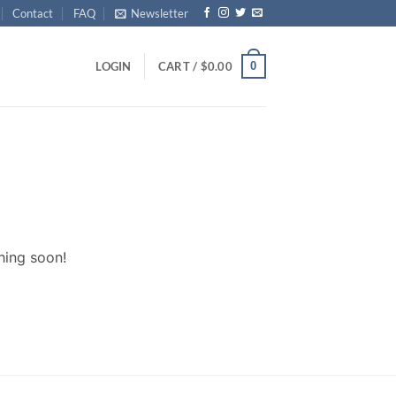
Contact
FAQ
Newsletter
0
LOGIN
CART /
$
0.00
hing soon!