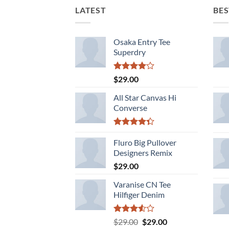
LATEST
BES
Osaka Entry Tee
Superdry
Rated
$
29.00
4.00
out
of 5
All Star Canvas Hi
Converse
Rated
4.33
Fluro Big Pullover
out
of 5
Designers Remix
$
29.00
Varanise CN Tee
Hilfiger Denim
Rated
Original
Current
$
29.00
$
29.00
3.50
out