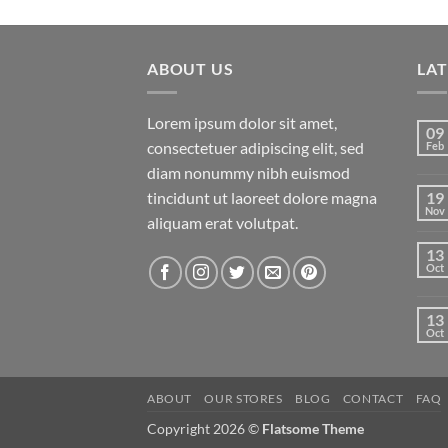
price
price
of 5
was:
is:
$29.00.
$29.00.
ABOUT US
LA
Lorem ipsum dolor sit amet,
09
consectetuer adipiscing elit, sed
Feb
diam nonummy nibh euismod
tincidunt ut laoreet dolore magna
19
Nov
aliquam erat volutpat.
13
Oct
13
Oct
ABOUT
OUR STORES
BLOG
CONTACT
FAQ
Copyright 2026 ©
Flatsome Theme