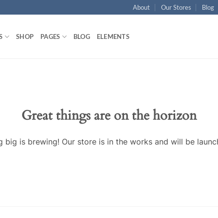
About
Our Stores
Blog
S
SHOP
PAGES
BLOG
ELEMENTS
Great things are on the horizon
 big is brewing! Our store is in the works and will be launc