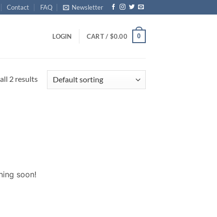
Contact
FAQ
Newsletter
0
LOGIN
CART /
$
0.00
ll 2 results
hing soon!