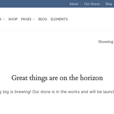
About
Our Stores
Blog
S
SHOP
PAGES
BLOG
ELEMENTS
Showing a
Great things are on the horizon
 big is brewing! Our store is in the works and will be launc