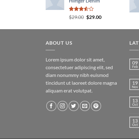
Hilfiger Denim
Rated
Original
Current
$
29.00
$
29.00
3.50
out
price
price
of 5
was:
is:
$29.00.
$29.00.
ABOUT US
LA
Lorem ipsum dolor sit amet,
09
consectetuer adipiscing elit, sed
Feb
diam nonummy nibh euismod
tincidunt ut laoreet dolore magna
19
Nov
aliquam erat volutpat.
13
Oct
13
Oct