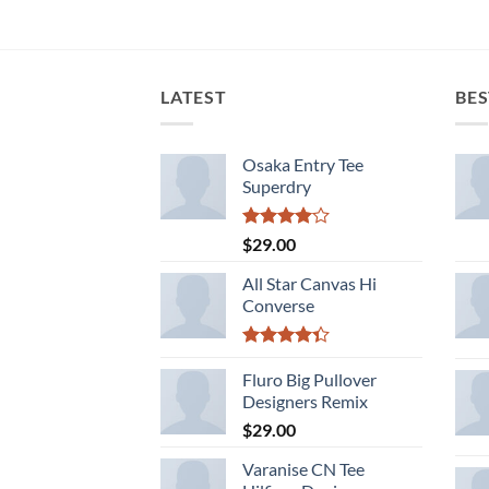
LATEST
BES
Osaka Entry Tee
Superdry
Rated
$
29.00
4.00
out
of 5
All Star Canvas Hi
Converse
Rated
4.33
Fluro Big Pullover
out
of 5
Designers Remix
$
29.00
Varanise CN Tee