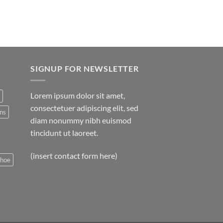
SIGNUP FOR NEWSLETTER
Lorem ipsum dolor sit amet,
consectetuer adipiscing elit, sed
ns
diam nonummy nibh euismod
tincidunt ut laoreet.
(insert contact form here)
shoe