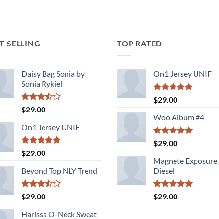
T SELLING
TOP RATED
Daisy Bag Sonia by
On1 Jersey UNIF
Sonia Rykiel
Rated
5.00
$
29.00
out of 5
Rated
$
29.00
3.50
out
Woo Album #4
of 5
On1 Jersey UNIF
Rated
5.00
$
29.00
out of 5
Rated
5.00
$
29.00
out of 5
Magnete Exposure
Beyond Top NLY Trend
Diesel
Rated
Rated
5.00
$
29.00
$
29.00
3.50
out
out of 5
of 5
Harissa O-Neck Sweat