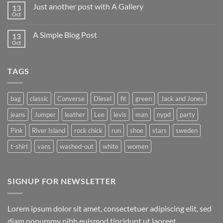
on
Just another post with A Gallery
13
Welcome
to
Oct
No
Flatsome
Comments
on
A Simple Blog Post
13
Just
another
Oct
No
post
Comments
with
on
A
A
Gallery
TAGS
Simple
Blog
Post
bag
classic
Converse
Diesel
fit
green
Jack and Jones
jeans
Jumper
leather
Lee
levis
man
nypd
party
Pink
River Island
rock chick
run
shoe
stars
sweden
t-shirt
vans
washed-out
white
women
SIGNUP FOR NEWSLETTER
Lorem ipsum dolor sit amet, consectetuer adipiscing elit, sed
diam nonummy nibh euismod tincidunt ut laoreet.