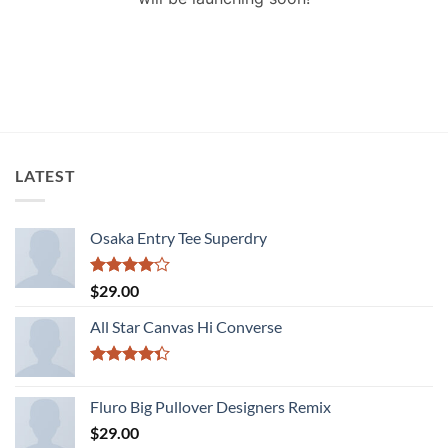
LATEST
Osaka Entry Tee Superdry
Rated
$
29.00
4.00
out
of 5
All Star Canvas Hi Converse
Rated
4.33
out
Fluro Big Pullover Designers Remix
of 5
$
29.00