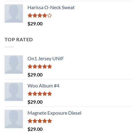
3.50
out
of 5
Harissa O-Neck Sweat
Rated
$
29.00
4.00
out
of 5
TOP RATED
On1 Jersey UNIF
Rated
5.00
$
29.00
out of 5
Woo Album #4
Rated
5.00
$
29.00
out of 5
Magnete Exposure Diesel
Rated
5.00
$
29.00
out of 5