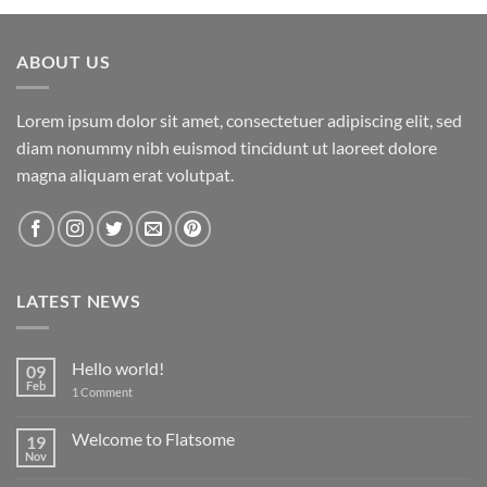
ABOUT US
Lorem ipsum dolor sit amet, consectetuer adipiscing elit, sed
diam nonummy nibh euismod tincidunt ut laoreet dolore
magna aliquam erat volutpat.
LATEST NEWS
Hello world!
09
Feb
on
1 Comment
Hello
world!
Welcome to Flatsome
19
Nov
No
Comments