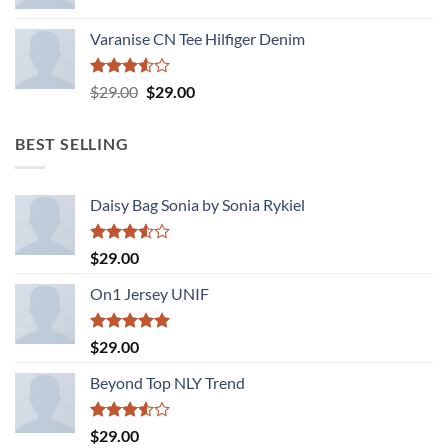
Varanise CN Tee Hilfiger Denim
Rated
Original
Current
$
29.00
$
29.00
3.50
out
price
price
of 5
was:
is:
BEST SELLING
$29.00.
$29.00.
Daisy Bag Sonia by Sonia Rykiel
Rated
$
29.00
3.50
out
of 5
On1 Jersey UNIF
Rated
5.00
$
29.00
out of 5
Beyond Top NLY Trend
Rated
$
29.00