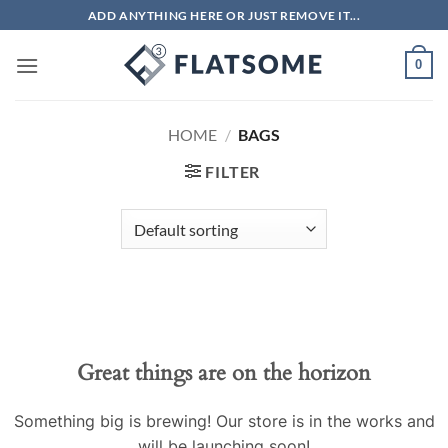
Skip
ADD ANYTHING HERE OR JUST REMOVE IT...
to
content
0
HOME
/
BAGS
FILTER
Great things are on the horizon
Something big is brewing! Our store is in the works and
will be launching soon!